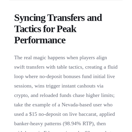
Syncing Transfers and
Tactics for Peak
Performance
The real magic happens when players align
swift transfers with table tactics, creating a fluid
loop where no-deposit bonuses fund initial live
sessions, wins trigger instant cashouts via
crypto, and reloaded funds chase higher limits;
take the example of a Nevada-based user who
used a $15 no-deposit on live baccarat, applied
banker-heavy patterns (98.94% RTP), then