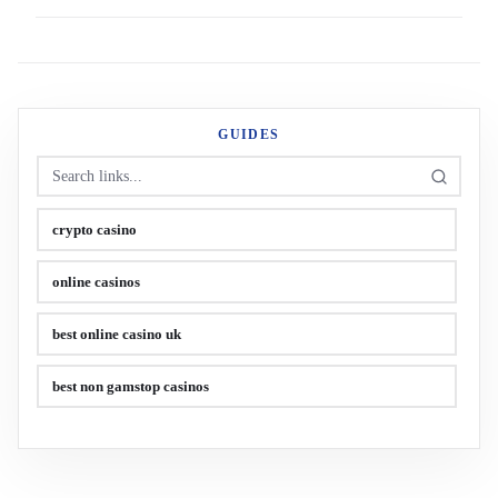
GUIDES
crypto casino
online casinos
best online casino uk
best non gamstop casinos