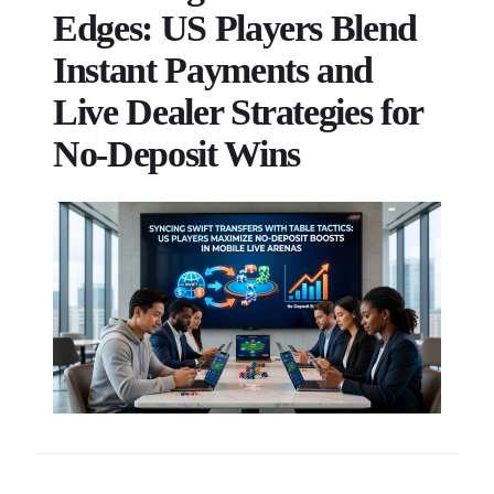
Edges: US Players Blend
Instant Payments and
Live Dealer Strategies for
No-Deposit Wins