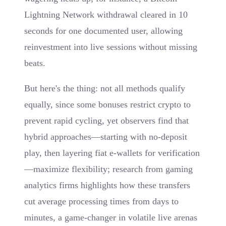
Lightning Network withdrawal cleared in 10
seconds for one documented user, allowing
reinvestment into live sessions without missing
beats.
But here's the thing: not all methods qualify
equally, since some bonuses restrict crypto to
prevent rapid cycling, yet observers find that
hybrid approaches—starting with no-deposit
play, then layering fiat e-wallets for verification
—maximize flexibility; research from gaming
analytics firms highlights how these transfers
cut average processing times from days to
minutes, a game-changer in volatile live arenas