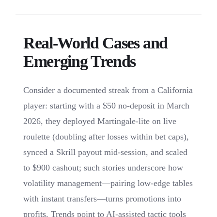
Real-World Cases and
Emerging Trends
Consider a documented streak from a California
player: starting with a $50 no-deposit in March
2026, they deployed Martingale-lite on live
roulette (doubling after losses within bet caps),
synced a Skrill payout mid-session, and scaled
to $900 cashout; such stories underscore how
volatility management—pairing low-edge tables
with instant transfers—turns promotions into
profits. Trends point to AI-assisted tactic tools