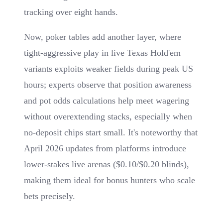
tracking over eight hands.
Now, poker tables add another layer, where
tight-aggressive play in live Texas Hold'em
variants exploits weaker fields during peak US
hours; experts observe that position awareness
and pot odds calculations help meet wagering
without overextending stacks, especially when
no-deposit chips start small. It's noteworthy that
April 2026 updates from platforms introduce
lower-stakes live arenas ($0.10/$0.20 blinds),
making them ideal for bonus hunters who scale
bets precisely.