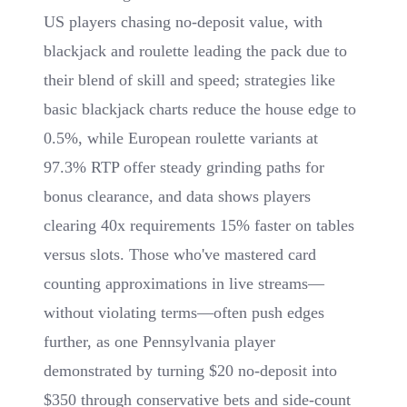
US players chasing no-deposit value, with
blackjack and roulette leading the pack due to
their blend of skill and speed; strategies like
basic blackjack charts reduce the house edge to
0.5%, while European roulette variants at
97.3% RTP offer steady grinding paths for
bonus clearance, and data shows players
clearing 40x requirements 15% faster on tables
versus slots. Those who've mastered card
counting approximations in live streams—
without violating terms—often push edges
further, as one Pennsylvania player
demonstrated by turning $20 no-deposit into
$350 through conservative bets and side-count