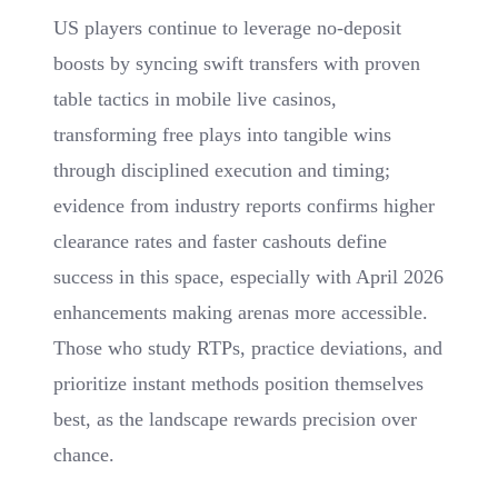
US players continue to leverage no-deposit
boosts by syncing swift transfers with proven
table tactics in mobile live casinos,
transforming free plays into tangible wins
through disciplined execution and timing;
evidence from industry reports confirms higher
clearance rates and faster cashouts define
success in this space, especially with April 2026
enhancements making arenas more accessible.
Those who study RTPs, practice deviations, and
prioritize instant methods position themselves
best, as the landscape rewards precision over
chance.