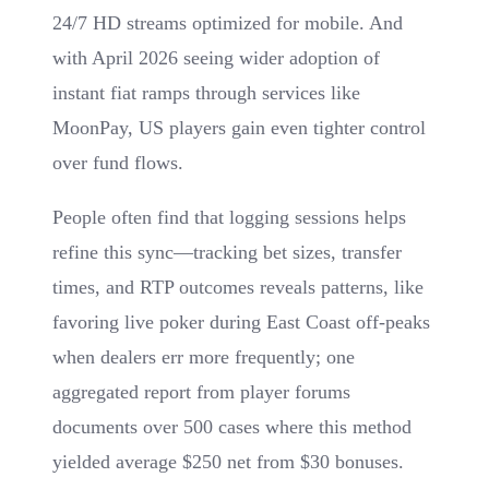
24/7 HD streams optimized for mobile. And
with April 2026 seeing wider adoption of
instant fiat ramps through services like
MoonPay, US players gain even tighter control
over fund flows.
People often find that logging sessions helps
refine this sync—tracking bet sizes, transfer
times, and RTP outcomes reveals patterns, like
favoring live poker during East Coast off-peaks
when dealers err more frequently; one
aggregated report from player forums
documents over 500 cases where this method
yielded average $250 net from $30 bonuses.