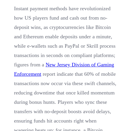
Instant payment methods have revolutionized
how US players fund and cash out from no-
deposit wins, as cryptocurrencies like Bitcoin
and Ethereum enable deposits under a minute,
while e-wallets such as PayPal or Skrill process
transactions in seconds on compliant platforms;
figures from a
New Jersey Division of Gaming
Enforcement
report indicate that 60% of mobile
transactions now occur via these swift channels,
reducing downtime that once killed momentum
during bonus hunts. Players who sync these
transfers with no-deposit boosts avoid delays,
ensuring funds hit accounts right when
wagering heats up; for instance, a Bitcoin