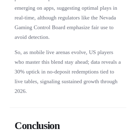
emerging on apps, suggesting optimal plays in
real-time, although regulators like the Nevada
Gaming Control Board emphasize fair use to
avoid detection.
So, as mobile live arenas evolve, US players
who master this blend stay ahead; data reveals a
30% uptick in no-deposit redemptions tied to
live tables, signaling sustained growth through
2026.
Conclusion