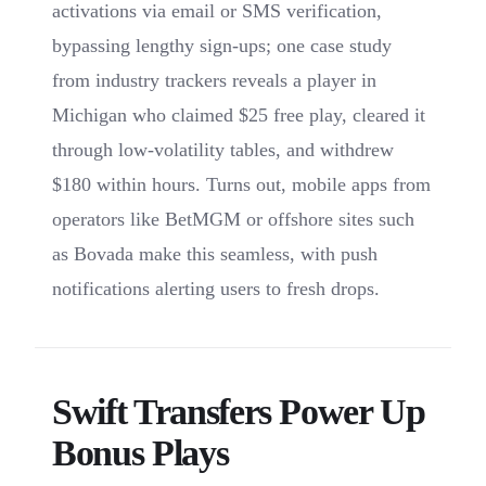
activations via email or SMS verification,
bypassing lengthy sign-ups; one case study
from industry trackers reveals a player in
Michigan who claimed $25 free play, cleared it
through low-volatility tables, and withdrew
$180 within hours. Turns out, mobile apps from
operators like BetMGM or offshore sites such
as Bovada make this seamless, with push
notifications alerting users to fresh drops.
Swift Transfers Power Up
Bonus Plays