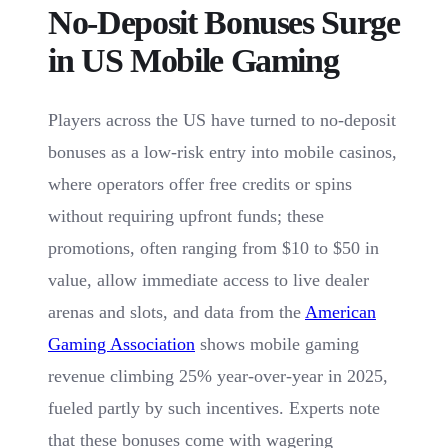
No-Deposit Bonuses Surge
in US Mobile Gaming
Players across the US have turned to no-deposit
bonuses as a low-risk entry into mobile casinos,
where operators offer free credits or spins
without requiring upfront funds; these
promotions, often ranging from $10 to $50 in
value, allow immediate access to live dealer
arenas and slots, and data from the
American
Gaming Association
shows mobile gaming
revenue climbing 25% year-over-year in 2025,
fueled partly by such incentives. Experts note
that these bonuses come with wagering