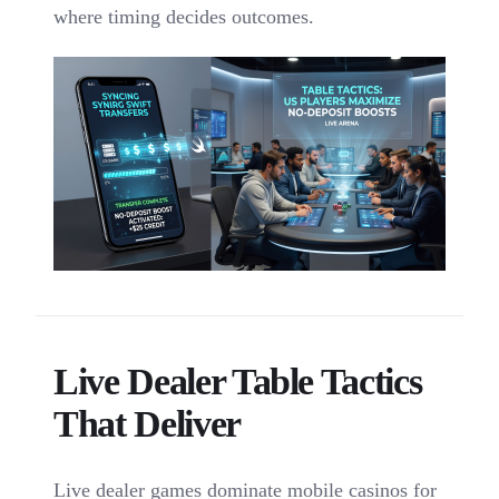
where timing decides outcomes.
Live Dealer Table Tactics
That Deliver
Live dealer games dominate mobile casinos for