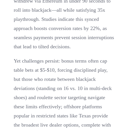
withdrew via Ethereum in under 90 seconds to
roll into blackjack—all while satisfying 35x
playthrough. Studies indicate this synced
approach boosts conversion rates by 22%, as
seamless payments prevent session interruptions
that lead to tilted decisions.
Yet challenges persist: bonus terms often cap
table bets at $5-$10, forcing disciplined play,
but those who rotate between blackjack
deviations (standing on 16 vs. 10 in multi-deck
shoes) and roulette sector targeting navigate
these limits effectively; offshore platforms
popular in restricted states like Texas provide
the broadest live dealer options, complete with