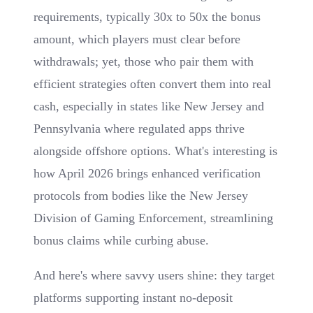
requirements, typically 30x to 50x the bonus
amount, which players must clear before
withdrawals; yet, those who pair them with
efficient strategies often convert them into real
cash, especially in states like New Jersey and
Pennsylvania where regulated apps thrive
alongside offshore options. What's interesting is
how April 2026 brings enhanced verification
protocols from bodies like the New Jersey
Division of Gaming Enforcement, streamlining
bonus claims while curbing abuse.
And here's where savvy users shine: they target
platforms supporting instant no-deposit