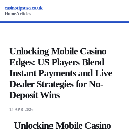
casinotipsusa.co.uk
Home
Articles
Unlocking Mobile Casino
Edges: US Players Blend
Instant Payments and Live
Dealer Strategies for No-
Deposit Wins
15 APR 2026
Unlocking Mobile Casino