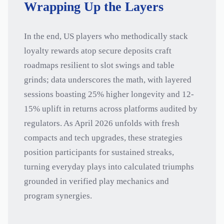
Wrapping Up the Layers
In the end, US players who methodically stack
loyalty rewards atop secure deposits craft
roadmaps resilient to slot swings and table
grinds; data underscores the math, with layered
sessions boasting 25% higher longevity and 12-
15% uplift in returns across platforms audited by
regulators. As April 2026 unfolds with fresh
compacts and tech upgrades, these strategies
position participants for sustained streaks,
turning everyday plays into calculated triumphs
grounded in verified play mechanics and
program synergies.