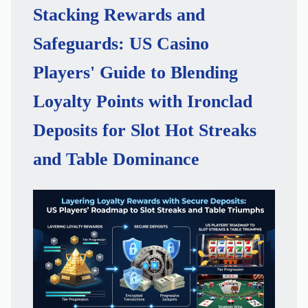
Stacking Rewards and
Safeguards: US Casino
Players' Guide to Blending
Loyalty Points with Ironclad
Deposits for Slot Hot Streaks
and Table Dominance