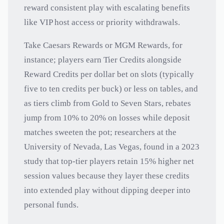
reward consistent play with escalating benefits
like VIP host access or priority withdrawals.
Take Caesars Rewards or MGM Rewards, for
instance; players earn Tier Credits alongside
Reward Credits per dollar bet on slots (typically
five to ten credits per buck) or less on tables, and
as tiers climb from Gold to Seven Stars, rebates
jump from 10% to 20% on losses while deposit
matches sweeten the pot; researchers at the
University of Nevada, Las Vegas, found in a 2023
study that top-tier players retain 15% higher net
session values because they layer these credits
into extended play without dipping deeper into
personal funds.