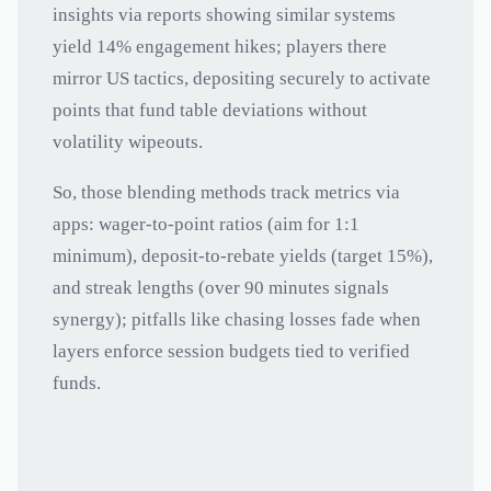
insights via reports showing similar systems
yield 14% engagement hikes; players there
mirror US tactics, depositing securely to activate
points that fund table deviations without
volatility wipeouts.
So, those blending methods track metrics via
apps: wager-to-point ratios (aim for 1:1
minimum), deposit-to-rebate yields (target 15%),
and streak lengths (over 90 minutes signals
synergy); pitfalls like chasing losses fade when
layers enforce session budgets tied to verified
funds.