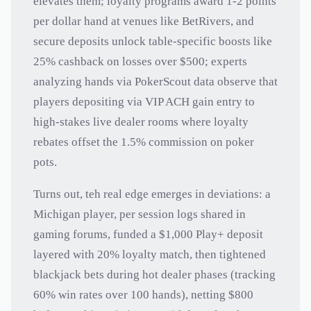
elevates them; loyalty programs award 1-2 points
per dollar hand at venues like BetRivers, and
secure deposits unlock table-specific boosts like
25% cashback on losses over $500; experts
analyzing hands via PokerScout data observe that
players depositing via VIP ACH gain entry to
high-stakes live dealer rooms where loyalty
rebates offset the 1.5% commission on poker
pots.
Turns out, teh real edge emerges in deviations: a
Michigan player, per session logs shared in
gaming forums, funded a $1,000 Play+ deposit
layered with 20% loyalty match, then tightened
blackjack bets during hot dealer phases (tracking
60% win rates over 100 hands), netting $800