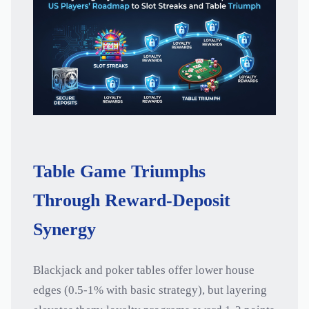
Table Game Triumphs
Through Reward-Deposit
Synergy
Blackjack and poker tables offer lower house
edges (0.5-1% with basic strategy), but layering