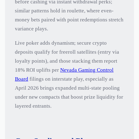
before cashing via instant withdrawal perks;
similar patterns hold in roulette, where even-
money bets paired with point redemptions stretch
variance plays.
Live poker adds dynamism; secure crypto
deposits qualify for freeroll satellites (entry via
loyalty points), and those stacking them report
18% ROI uplifts per
Nevada Gaming Control
Board
filings on interstate play, especially as
April 2026 brings expanded multi-state pooling
under new compacts that boost prize liquidity for
layered entrants.