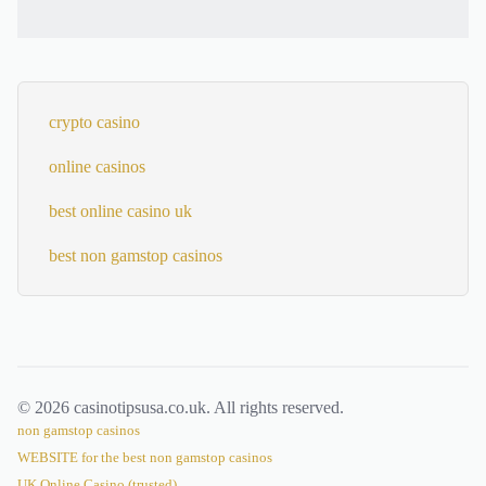
crypto casino
online casinos
best online casino uk
best non gamstop casinos
© 2026 casinotipsusa.co.uk. All rights reserved.
non gamstop casinos
WEBSITE for the best non gamstop casinos
UK Online Casino (trusted)