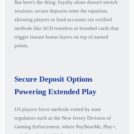
But here's the thing: loyalty alone doesn't stretch
sessions; secure deposits enter the equation,
allowing players to fund accounts via verified
methods like ACH transfers or branded cards that
trigger instant bonus layers on top of earned
points.
Secure Deposit Options
Powering Extended Play
US players favor methods vetted by state
regulators such as the New Jersey Division of
Gaming Enforcement, where PayNearMe, Play+,