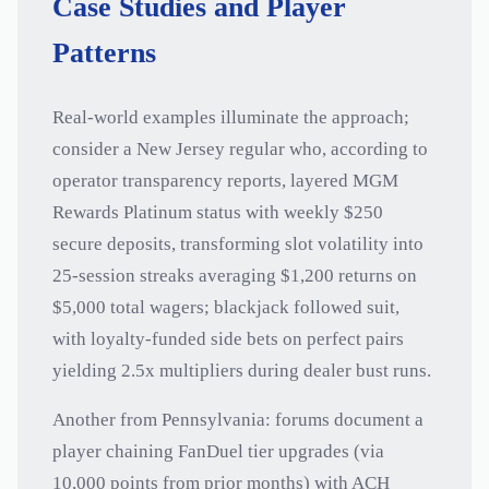
Case Studies and Player
Patterns
Real-world examples illuminate the approach;
consider a New Jersey regular who, according to
operator transparency reports, layered MGM
Rewards Platinum status with weekly $250
secure deposits, transforming slot volatility into
25-session streaks averaging $1,200 returns on
$5,000 total wagers; blackjack followed suit,
with loyalty-funded side bets on perfect pairs
yielding 2.5x multipliers during dealer bust runs.
Another from Pennsylvania: forums document a
player chaining FanDuel tier upgrades (via
10,000 points from prior months) with ACH