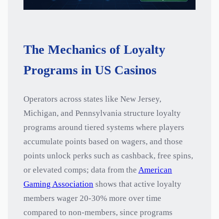
The Mechanics of Loyalty
Programs in US Casinos
Operators across states like New Jersey,
Michigan, and Pennsylvania structure loyalty
programs around tiered systems where players
accumulate points based on wagers, and those
points unlock perks such as cashback, free spins,
or elevated comps; data from the
American
Gaming Association
shows that active loyalty
members wager 20-30% more over time
compared to non-members, since programs