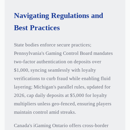
Navigating Regulations and
Best Practices
State bodies enforce secure practices;
Pennsylvania's Gaming Control Board mandates
two-factor authentication on deposits over
$1,000, syncing seamlessly with loyalty
verifications to curb fraud while enabling fluid
layering; Michigan's parallel rules, updated for
2026, cap daily deposits at $5,000 for loyalty
multipliers unless geo-fenced, ensuring players
maintain control amid streaks.
Canada's iGaming Ontario offers cross-border