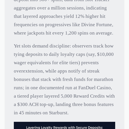
aggregates over a million sessions, indicating
that layered approaches yield 12% higher hit
frequencies on progressives like Divine Fortune,
where jackpots hit every 1,200 spins on average.
Yet slots demand discipline: observers track how
tying deposits to daily loyalty caps (say, $10,000
wager equivalents for elite tiers) prevents
overextension, while apps notify of streak
bonuses that stack with fresh funds for marathon
runs; in one documented run at FanDuel Casino,
a tiered player layered 5,000 Reward Credits with
a $300 ACH top-up, landing three bonus features
in 45 minutes on Starburst.