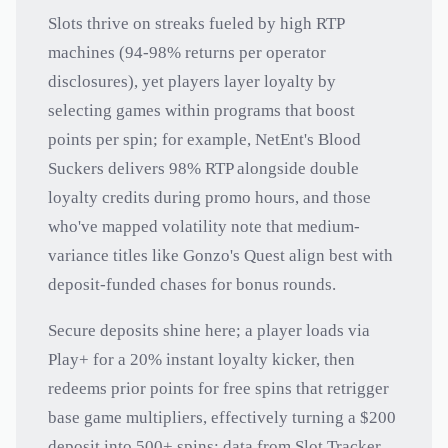
Slots thrive on streaks fueled by high RTP
machines (94-98% returns per operator
disclosures), yet players layer loyalty by
selecting games within programs that boost
points per spin; for example, NetEnt's Blood
Suckers delivers 98% RTP alongside double
loyalty credits during promo hours, and those
who've mapped volatility note that medium-
variance titles like Gonzo's Quest align best with
deposit-funded chases for bonus rounds.
Secure deposits shine here; a player loads via
Play+ for a 20% instant loyalty kicker, then
redeems prior points for free spins that retrigger
base game multipliers, effectively turning a $200
deposit into 500+ spins; data from Slot Tracker