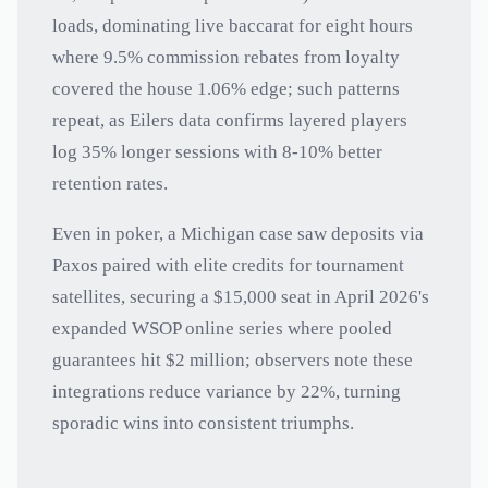
loads, dominating live baccarat for eight hours
where 9.5% commission rebates from loyalty
covered the house 1.06% edge; such patterns
repeat, as Eilers data confirms layered players
log 35% longer sessions with 8-10% better
retention rates.
Even in poker, a Michigan case saw deposits via
Paxos paired with elite credits for tournament
satellites, securing a $15,000 seat in April 2026's
expanded WSOP online series where pooled
guarantees hit $2 million; observers note these
integrations reduce variance by 22%, turning
sporadic wins into consistent triumphs.