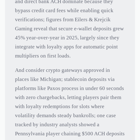
and direct bank ACH dominate because they
bypass credit card fees while enabling quick
verifications; figures from Eilers & Krejcik
Gaming reveal that secure e-wallet deposits grew
45% year-over-year in 2025, largely since they
integrate with loyalty apps for automatic point
multipliers on first loads.
And consider crypto gateways approved in
places like Michigan; stablecoin deposits via
platforms like Paxos process in under 60 seconds
with zero chargebacks, letting players pair them
with loyalty redemptions for slots where
volatility demands steady bankrolls; one case
tracked by industry analysts showed a
Pennsylvania player chaining $500 ACH deposits