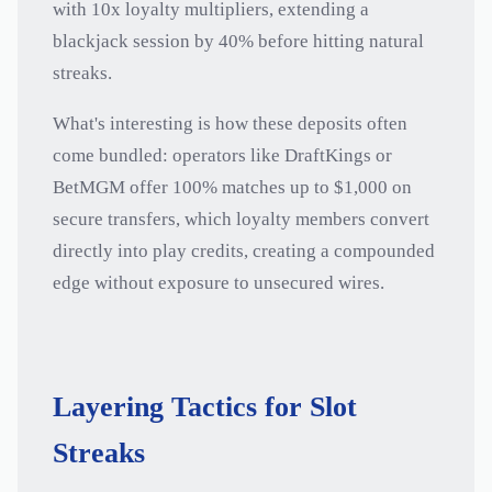
with 10x loyalty multipliers, extending a
blackjack session by 40% before hitting natural
streaks.
What's interesting is how these deposits often
come bundled: operators like DraftKings or
BetMGM offer 100% matches up to $1,000 on
secure transfers, which loyalty members convert
directly into play credits, creating a compounded
edge without exposure to unsecured wires.
Layering Tactics for Slot
Streaks