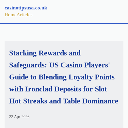
casinotipsusa.co.uk
Home
Articles
Stacking Rewards and
Safeguards: US Casino Players'
Guide to Blending Loyalty Points
with Ironclad Deposits for Slot
Hot Streaks and Table Dominance
22 Apr 2026