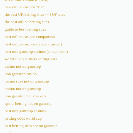
new online casinos 2026
the best UK betting sites — TOP rated
the best online betting sites
guide to best betting sites
best online casinos comparison
best online casinos ireland (trusted)
best non gamstop casinos (comparison)
world cup qualifiers betting sites
casino not on gamstop
non gamstop casino
casino sites not on gamstop
casino not on gamstop
non gamstop bookmakers
sports betting not on gamstop
best non gamstop casinos
betting odds world cup
best betting sites not on gamstop