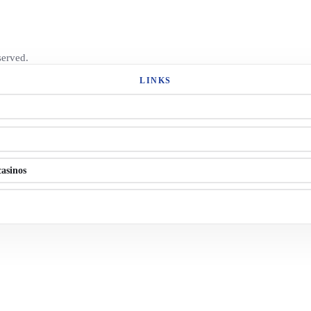
served.
LINKS
asinos
ed