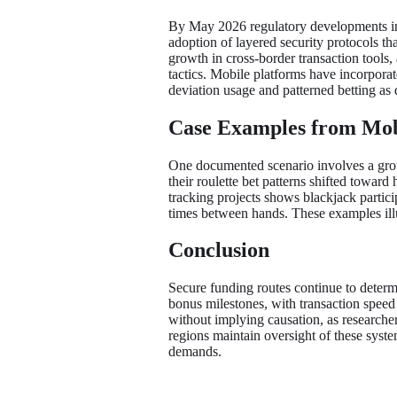
By May 2026 regulatory developments in 
adoption of layered security protocols t
growth in cross-border transaction tools,
tactics. Mobile platforms have incorpora
deviation usage and patterned betting as
Case Examples from Mob
One documented scenario involves a group
their roulette bet patterns shifted towa
tracking projects shows blackjack partic
times between hands. These examples illus
Conclusion
Secure funding routes continue to determ
bonus milestones, with transaction speed 
without implying causation, as researche
regions maintain oversight of these syste
demands.