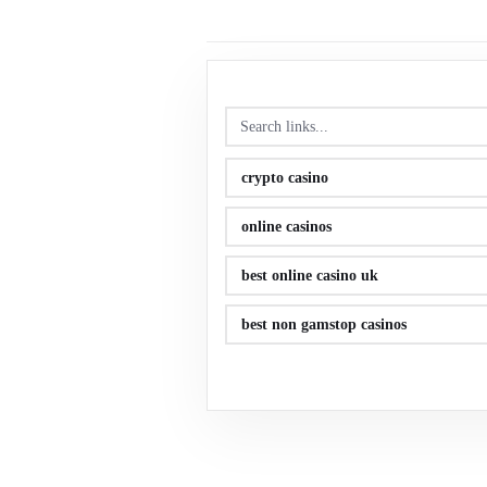
crypto casino
online casinos
best online casino uk
best non gamstop casinos