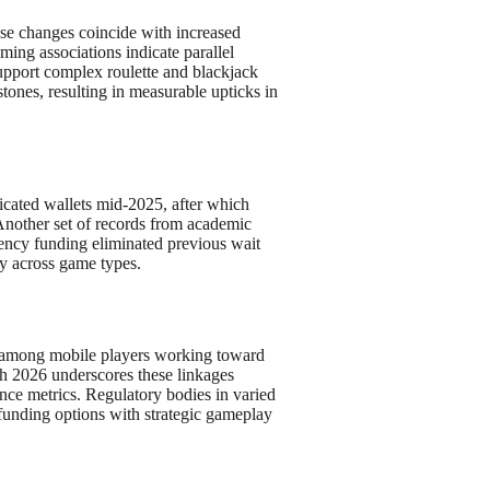
se changes coincide with increased
ing associations indicate parallel
 support complex roulette and blackjack
ones, resulting in measurable upticks in
icated wallets mid-2025, after which
 Another set of records from academic
rency funding eliminated previous wait
cy across game types.
ns among mobile players working toward
ugh 2026 underscores these linkages
nce metrics. Regulatory bodies in varied
n funding options with strategic gameplay