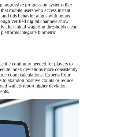
ing aggressive progression systems like
that mobile users who access instant
s, and this behavior aligns with bonus
rough verified digital channels show
y after initial wagering thresholds clear.
platforms integrate biometric
e the continuity needed for players to
ecute index deviations more consistently
true count calculations. Experts from
s to abandon positive counts or reduce
pted wallets report higher deviation
ents.