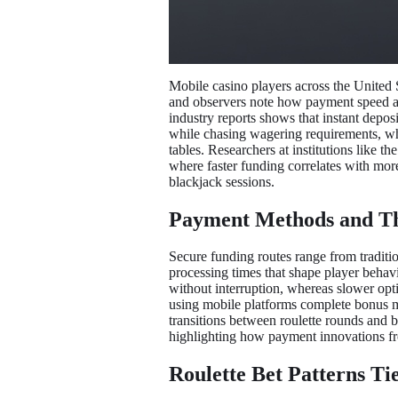
Mobile casino players across the United 
and observers note how payment speed and
industry reports shows that instant deposi
while chasing wagering requirements, whic
tables. Researchers at institutions like
where faster funding correlates with more
blackjack sessions.
Payment Methods and The
Secure funding routes range from traditio
processing times that shape player behav
without interruption, whereas slower optio
using mobile platforms complete bonus m
transitions between roulette rounds and 
highlighting how payment innovations fr
Roulette Bet Patterns Ti