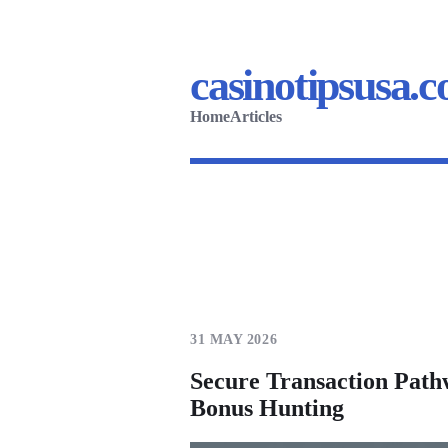
casinotipsusa.c
Home
Articles
31 MAY 2026
Secure Transaction Path
Bonus Hunting