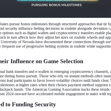
States pursue bonus milestones through structured approaches that tie f
 security influence betting decisions in roulette alongside deviation c
t options such as digital wallets and cryptocurrency transfers enable pla
h in turn affects how they adjust bet sizes on roulette wheels and appl
 the University of Nevada have documented these connections through surv
 frequent use of progressive betting systems in roulette while supporti
ir Influence on Game Selection
nal bank transfers and e-wallets to emerging cryptocurrency channels, a
ior during bonus pursuit. Those who rely on instant methods often main
ns lead participants to favor lower-volatility choices until funds clear.
ilestones at higher rates when their chosen payment method supports ra
blackjack hands. The American Gaming Association tracks these trends 
om 2024 onward have accelerated mobile engagement in states with re
ed to Funding Security