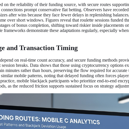
ed on the reliability of their funding source, with secure routes support
connections prompt conservative flat betting. Observers have recorded 
t sizes after wins because they face fewer delays in replenishing balance
me over short windows. Figures reveal that roulette sessions funded th
stages of bonus completion, shifting toward riskier inside placements onl
le frameworks demonstrate these adaptations regularly, especially when 
ge and Transaction Timing
 depend on real-time count accuracy, and secure funding methods provid
t session breaks. Data shows that those using cryptocurrency options ex
in minutes rather than hours, preserving the flow required for accurate 
imilar mobile patterns, noting that delayed funding often forces player
 practice, mobile blackjack participants who prioritize end-to-end encry
ods, as the reduced friction supports sustained focus on strategy adjustm