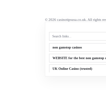
© 2026 casinotipsusa.co.uk. All rights re
non gamstop casinos
WEBSITE for the best non gamstop c
UK Online Casino (trusted)
new online casinos 2026
the best UK betting sites — TOP rat
the best online betting sites