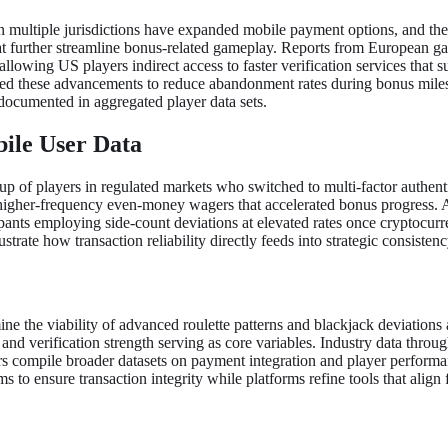
multiple jurisdictions have expanded mobile payment options, and the
hat further streamline bonus-related gameplay. Reports from European gam
 allowing US players indirect access to faster verification services that
ted these advancements to reduce abandonment rates during bonus milest
 documented in aggregated player data sets.
ile User Data
 of players in regulated markets who switched to multi-factor authent
rd higher-frequency even-money wagers that accelerated bonus progress.
ipants employing side-count deviations at elevated rates once cryptocur
trate how transaction reliability directly feeds into strategic consisten
ine the viability of advanced roulette patterns and blackjack deviatio
and verification strength serving as core variables. Industry data thro
rs compile broader datasets on payment integration and player performa
ms to ensure transaction integrity while platforms refine tools that alig