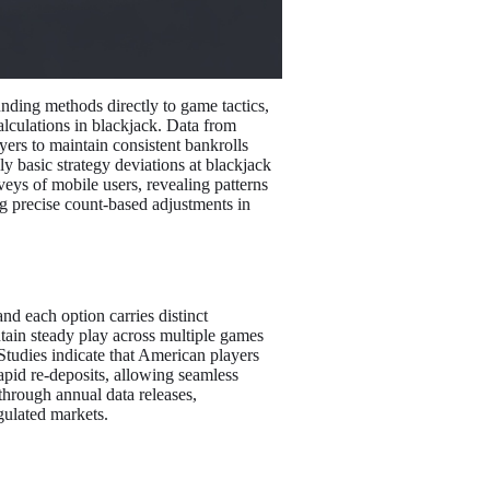
unding methods directly to game tactics,
alculations in blackjack. Data from
yers to maintain consistent bankrolls
y basic strategy deviations at blackjack
eys of mobile users, revealing patterns
ng precise count-based adjustments in
nd each option carries distinct
tain steady play across multiple games
 Studies indicate that American players
pid re-deposits, allowing seamless
through annual data releases,
gulated markets.