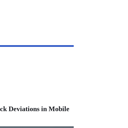
ck Deviations in Mobile