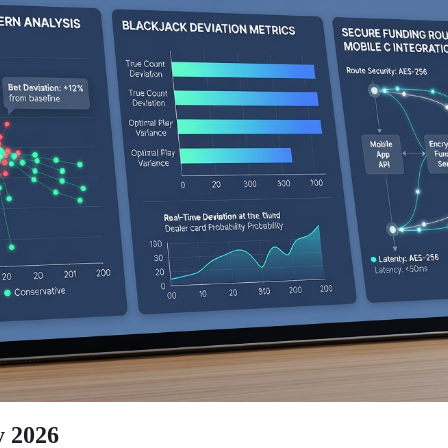
y 2026