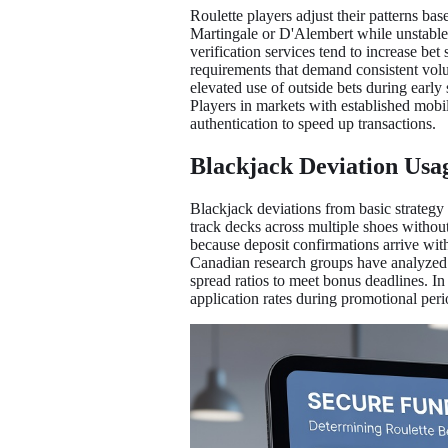
Roulette players adjust their patterns bas
Martingale or D'Alembert while unstable 
verification services tend to increase be
requirements that demand consistent volu
elevated use of outside bets during early 
Players in markets with established mobi
authentication to speed up transactions.
Blackjack Deviation Usa
Blackjack deviations from basic strategy
track decks across multiple shoes withou
because deposit confirmations arrive with
Canadian research groups have analyzed s
spread ratios to meet bonus deadlines. In
application rates during promotional peri