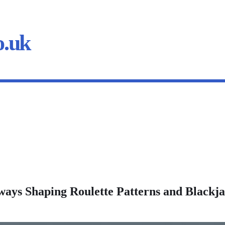
o.uk
ways Shaping Roulette Patterns and Blackja