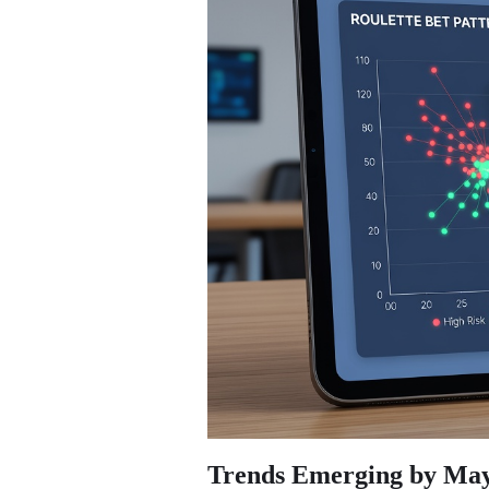
Trends Emerging by Ma