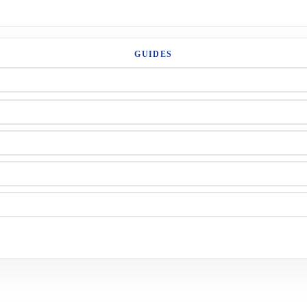
GUIDES