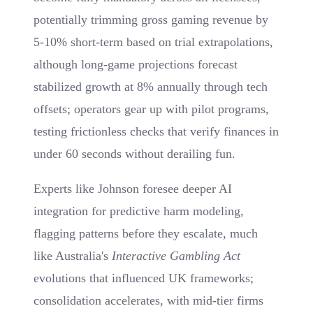
potentially trimming gross gaming revenue by
5-10% short-term based on trial extrapolations,
although long-game projections forecast
stabilized growth at 8% annually through tech
offsets; operators gear up with pilot programs,
testing frictionless checks that verify finances in
under 60 seconds without derailing fun.
Experts like Johnson foresee deeper AI
integration for predictive harm modeling,
flagging patterns before they escalate, much
like Australia's
Interactive Gambling Act
evolutions that influenced UK frameworks;
consolidation accelerates, with mid-tier firms