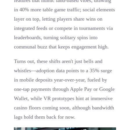
features that mimic land-based vibes, drawing
in 40% more table game traffic; social elements
layer on top, letting players share wins on
integrated feeds or compete in tournaments via
leaderboards, turning solitary spins into
communal buzz that keeps engagement high.
Turns out, these shifts aren't just bells and
whistles—adoption data points to a 35% surge
in mobile deposits year-over-year, fueled by
one-tap payments through Apple Pay or Google
Wallet, while VR prototypes hint at immersive
casino floors coming soon, although bandwidth
lags hold them back for now.