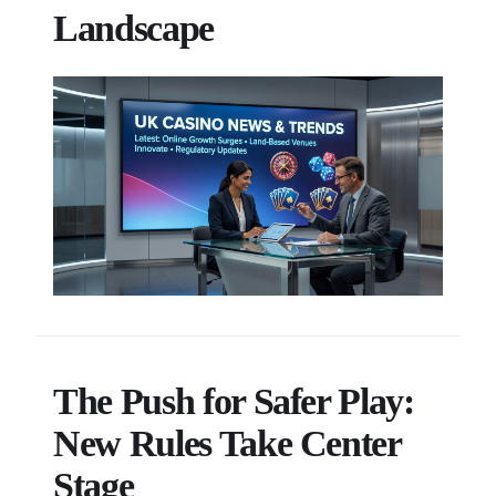
Landscape
The Push for Safer Play:
New Rules Take Center
Stage