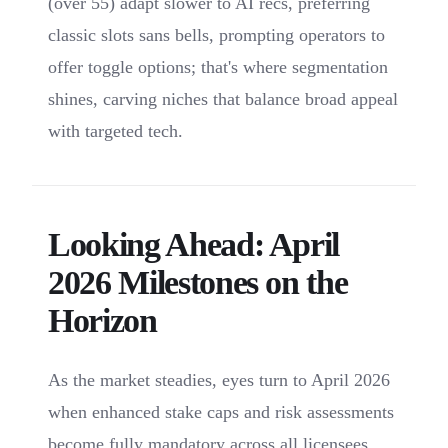
(over 55) adapt slower to AI recs, preferring
classic slots sans bells, prompting operators to
offer toggle options; that's where segmentation
shines, carving niches that balance broad appeal
with targeted tech.
Looking Ahead: April
2026 Milestones on the
Horizon
As the market steadies, eyes turn to April 2026
when enhanced stake caps and risk assessments
become fully mandatory across all licensees,