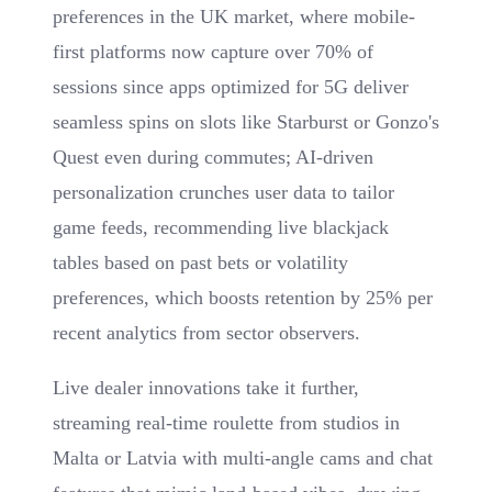
preferences in the UK market, where mobile-
first platforms now capture over 70% of
sessions since apps optimized for 5G deliver
seamless spins on slots like Starburst or Gonzo's
Quest even during commutes; AI-driven
personalization crunches user data to tailor
game feeds, recommending live blackjack
tables based on past bets or volatility
preferences, which boosts retention by 25% per
recent analytics from sector observers.
Live dealer innovations take it further,
streaming real-time roulette from studios in
Malta or Latvia with multi-angle cams and chat