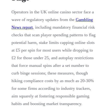
Operators in the UK online casino sector face a
wave of regulatory updates from the
Gambling
News report
, including mandatory financial risk
checks that scan player spending patterns to flag
potential harm, stake limits capping online slots
at £5 per spin for most users while dropping to
£2 for those under 25, and autoplay restrictions
that force manual spins after a set number to
curb binge sessions; these measures, though
hiking compliance costs by as much as 20-30%
for some firms according to industry trackers,
aim squarely at fostering responsible gaming
habits and boosting market transparency.