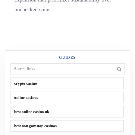
unchecked spins.
GUIDES
crypto casino
online casinos
best online casino uk
best non gamstop casinos