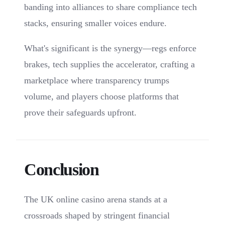
banding into alliances to share compliance tech
stacks, ensuring smaller voices endure.
What's significant is the synergy—regs enforce
brakes, tech supplies the accelerator, crafting a
marketplace where transparency trumps
volume, and players choose platforms that
prove their safeguards upfront.
Conclusion
The UK online casino arena stands at a
crossroads shaped by stringent financial