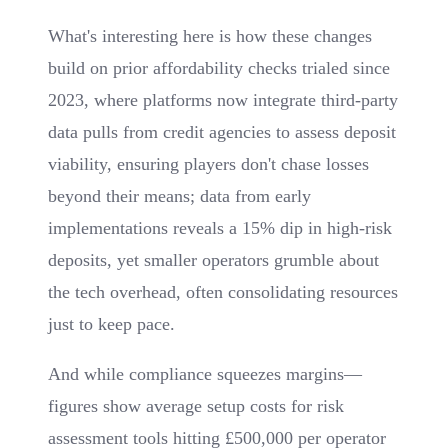
What's interesting here is how these changes
build on prior affordability checks trialed since
2023, where platforms now integrate third-party
data pulls from credit agencies to assess deposit
viability, ensuring players don't chase losses
beyond their means; data from early
implementations reveals a 15% dip in high-risk
deposits, yet smaller operators grumble about
the tech overhead, often consolidating resources
just to keep pace.
And while compliance squeezes margins—
figures show average setup costs for risk
assessment tools hitting £500,000 per operator