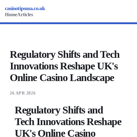
casinotipsusa.co.uk
Home
Articles
Regulatory Shifts and Tech
Innovations Reshape UK's
Online Casino Landscape
26 APR 2026
Regulatory Shifts and
Tech Innovations Reshape
UK's Online Casino