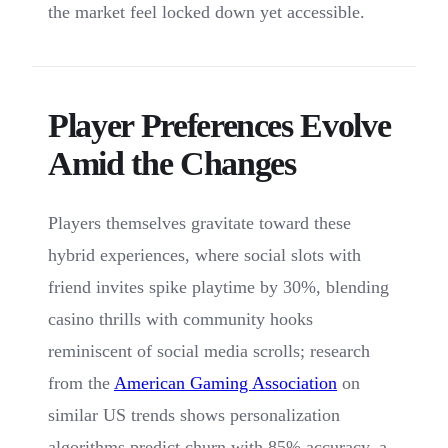
the market feel locked down yet accessible.
Player Preferences Evolve
Amid the Changes
Players themselves gravitate toward these
hybrid experiences, where social slots with
friend invites spike playtime by 30%, blending
casino thrills with community hooks
reminiscent of social media scrolls; research
from the
American Gaming Association
on
similar US trends shows personalization
algorithms predict churn with 85% accuracy, a