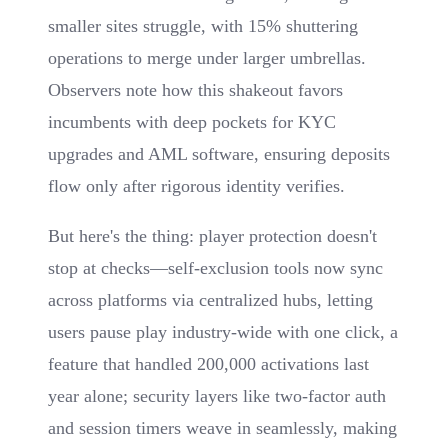
smaller sites struggle, with 15% shuttering
operations to merge under larger umbrellas.
Observers note how this shakeout favors
incumbents with deep pockets for KYC
upgrades and AML software, ensuring deposits
flow only after rigorous identity verifies.
But here's the thing: player protection doesn't
stop at checks—self-exclusion tools now sync
across platforms via centralized hubs, letting
users pause play industry-wide with one click, a
feature that handled 200,000 activations last
year alone; security layers like two-factor auth
and session timers weave in seamlessly, making