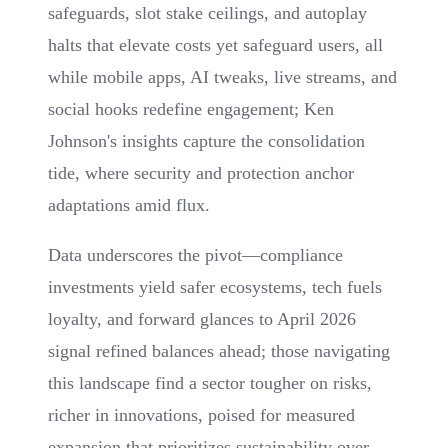
safeguards, slot stake ceilings, and autoplay
halts that elevate costs yet safeguard users, all
while mobile apps, AI tweaks, live streams, and
social hooks redefine engagement; Ken
Johnson's insights capture the consolidation
tide, where security and protection anchor
adaptations amid flux.
Data underscores the pivot—compliance
investments yield safer ecosystems, tech fuels
loyalty, and forward glances to April 2026
signal refined balances ahead; those navigating
this landscape find a sector tougher on risks,
richer in innovations, poised for measured
expansion that prioritizes sustainability over