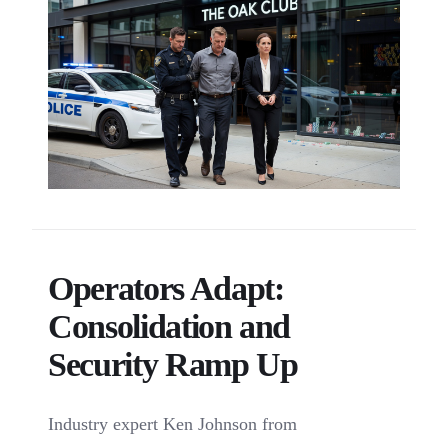
Operators Adapt:
Consolidation and
Security Ramp Up
Industry expert Ken Johnson from