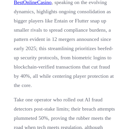
BestOnlineCasino
, speaking on the evolving
dynamics, highlights ongoing consolidation as
bigger players like Entain or Flutter snap up
smaller rivals to spread compliance burdens, a
pattern evident in 12 mergers announced since
early 2025; this streamlining prioritizes beefed-
up security protocols, from biometric logins to
blockchain-verified transactions that cut fraud
by 40%, all while centering player protection at
the core.
Take one operator who rolled out AI fraud
detectors post-stake limits; their breach attempts
plummeted 50%, proving the rubber meets the
road when tech meets regulation, although