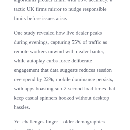
tactic UK firms mirror to nudge responsible
limits before issues arise.
One study revealed how live dealer peaks
during evenings, capturing 55% of traffic as
remote workers unwind with dealer banter,
while autoplay curbs force deliberate
engagement that data suggests reduces session
overspend by 22%; mobile dominance persists,
with apps boasting sub-2-second load times that
keep casual spinners hooked without desktop
hassles.
Yet challenges linger—older demographics