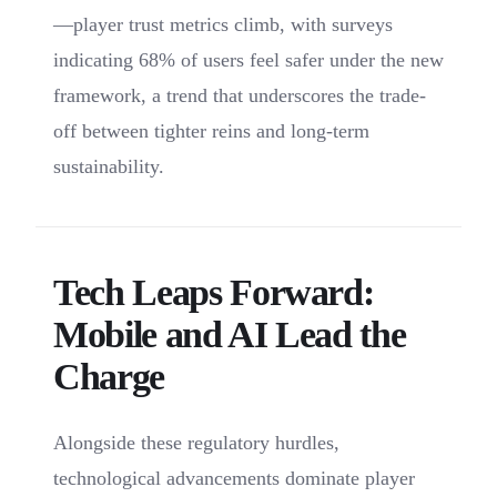
—player trust metrics climb, with surveys
indicating 68% of users feel safer under the new
framework, a trend that underscores the trade-
off between tighter reins and long-term
sustainability.
Tech Leaps Forward:
Mobile and AI Lead the
Charge
Alongside these regulatory hurdles,
technological advancements dominate player