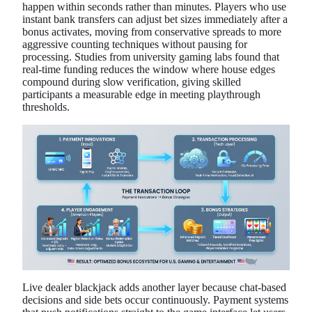
happen within seconds rather than minutes. Players who use
instant bank transfers can adjust bet sizes immediately after a
bonus activates, moving from conservative spreads to more
aggressive counting techniques without pausing for
processing. Studies from university gaming labs found that
real-time funding reduces the window where house edges
compound during slow verification, giving skilled
participants a measurable edge in meeting playthrough
thresholds.
Live dealer blackjack adds another layer because chat-based
decisions and side bets occur continuously. Payment systems