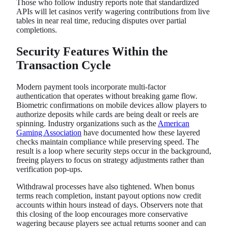
Those who follow industry reports note that standardized
APIs will let casinos verify wagering contributions from live
tables in near real time, reducing disputes over partial
completions.
Security Features Within the
Transaction Cycle
Modern payment tools incorporate multi-factor
authentication that operates without breaking game flow.
Biometric confirmations on mobile devices allow players to
authorize deposits while cards are being dealt or reels are
spinning. Industry organizations such as the
American
Gaming Association
have documented how these layered
checks maintain compliance while preserving speed. The
result is a loop where security steps occur in the background,
freeing players to focus on strategy adjustments rather than
verification pop-ups.
Withdrawal processes have also tightened. When bonus
terms reach completion, instant payout options now credit
accounts within hours instead of days. Observers note that
this closing of the loop encourages more conservative
wagering because players see actual returns sooner and can