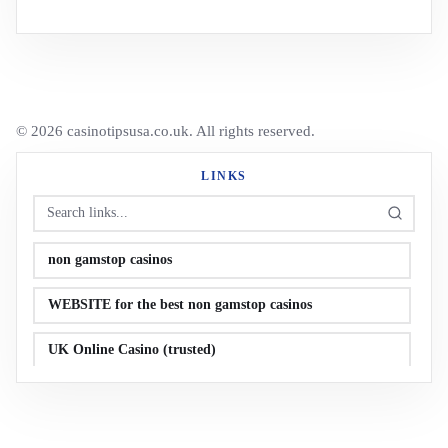
© 2026 casinotipsusa.co.uk. All rights reserved.
LINKS
non gamstop casinos
WEBSITE for the best non gamstop casinos
UK Online Casino (trusted)
new online casinos 2026
the best UK betting sites — TOP rated