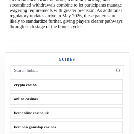
streamlined withdrawals combine to let participants manage
wagering requirements with greater precision. As additional
regulatory updates arrive in May 2026, these patterns are
likely to standardize further, giving players clearer pathways
through each stage of the bonus cycle.
GUIDES
crypto casino
online casinos
best online casino uk
best non gamstop casinos