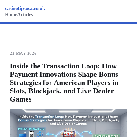
casinotipsusa.co.uk
Home
Articles
22 MAY 2026
Inside the Transaction Loop: How
Payment Innovations Shape Bonus
Strategies for American Players in
Slots, Blackjack, and Live Dealer
Games