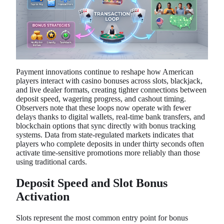
Payment innovations continue to reshape how American
players interact with casino bonuses across slots, blackjack,
and live dealer formats, creating tighter connections between
deposit speed, wagering progress, and cashout timing.
Observers note that these loops now operate with fewer
delays thanks to digital wallets, real-time bank transfers, and
blockchain options that sync directly with bonus tracking
systems. Data from state-regulated markets indicates that
players who complete deposits in under thirty seconds often
activate time-sensitive promotions more reliably than those
using traditional cards.
Deposit Speed and Slot Bonus
Activation
Slots represent the most common entry point for bonus