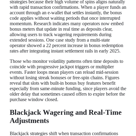
strategies because their high volume of spins aligns naturally
with rapid transaction confirmations. When a player funds an
account through an e-wallet that settles instantly, the bonus
code applies without waiting periods that once interrupted
momentum. Research indicates many operators now embed
bonus meters that update in real time as deposits clear,
allowing users to track wagering requirements during
extended sessions. One case study from a multi-state
operator showed a 22 percent increase in bonus redemption
rates after integrating instant settlement rails in early 2025.
Those who monitor volatility patterns often time deposits to
coincide with progressive jackpot triggers or multiplier
events. Faster loops mean players can reload mid-session
without losing streak bonuses or free-spin chains. Figures
reveal that slots with built-in bonus buy features benefit
especially from same-minute funding, since players avoid the
older delay that sometimes caused offers to expire before the
purchase window closed.
Blackjack Wagering and Real-Time
Adjustments
Blackjack strategies shift when transaction confirmations