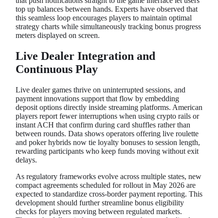
that push notifications straight to the game interface let users
top up balances between hands. Experts have observed that
this seamless loop encourages players to maintain optimal
strategy charts while simultaneously tracking bonus progress
meters displayed on screen.
Live Dealer Integration and
Continuous Play
Live dealer games thrive on uninterrupted sessions, and
payment innovations support that flow by embedding
deposit options directly inside streaming platforms. American
players report fewer interruptions when using crypto rails or
instant ACH that confirm during card shuffles rather than
between rounds. Data shows operators offering live roulette
and poker hybrids now tie loyalty bonuses to session length,
rewarding participants who keep funds moving without exit
delays.
As regulatory frameworks evolve across multiple states, new
compact agreements scheduled for rollout in May 2026 are
expected to standardize cross-border payment reporting. This
development should further streamline bonus eligibility
checks for players moving between regulated markets.