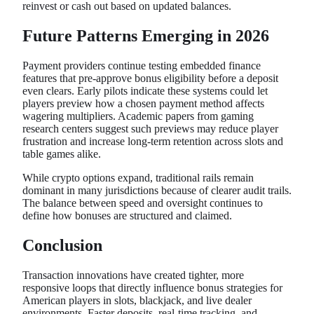
reinvest or cash out based on updated balances.
Future Patterns Emerging in 2026
Payment providers continue testing embedded finance
features that pre-approve bonus eligibility before a deposit
even clears. Early pilots indicate these systems could let
players preview how a chosen payment method affects
wagering multipliers. Academic papers from gaming
research centers suggest such previews may reduce player
frustration and increase long-term retention across slots and
table games alike.
While crypto options expand, traditional rails remain
dominant in many jurisdictions because of clearer audit trails.
The balance between speed and oversight continues to
define how bonuses are structured and claimed.
Conclusion
Transaction innovations have created tighter, more
responsive loops that directly influence bonus strategies for
American players in slots, blackjack, and live dealer
environments. Faster deposits, real-time tracking, and