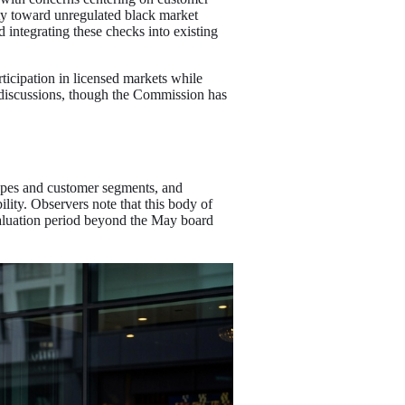
vity toward unregulated black market
 integrating these checks into existing
ticipation in licensed markets while
e discussions, though the Commission has
types and customer segments, and
lity. Observers note that this body of
evaluation period beyond the May board