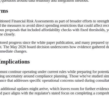
 questions around data reliability and integration methods.
rms
oned Financial Risk Assessments as part of broader efforts to strength
the measures to avoid direct spending restrictions that could affect rec
us proposals that included affordability checks with fixed thresholds, y
ne closely.
tored progress since the white paper publication, and many prepared sys
ent. The May 2026 board decision underscores how evidence gathered dur
immediate changes.
Implications
must continue operating under current rules while preparing for potentia
oing uncertainty around compliance planning. Those who've studied simi
ance that addresses specific operational concerns raised during consulta
dditional updates might arrive, which leaves room for further evidenc
d pace aligns with the regulator's stated focus on completing a compreh
.