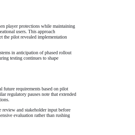
en player protections while maintaining
reational users. This approach
et the pilot revealed implementation
tems in anticipation of phased rollout
ing testing continues to shape
l future requirements based on pilot
lar regulatory pauses note that extended
tions.
e review and stakeholder input before
ensive evaluation rather than rushing