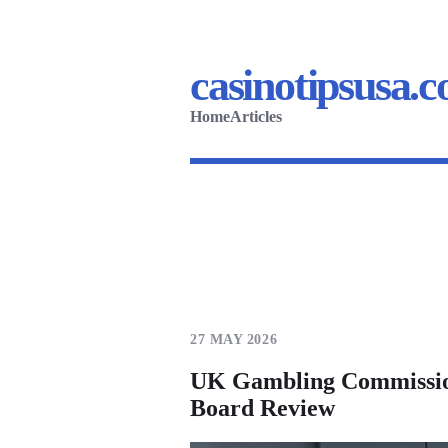
casinotipsusa.c
Home
Articles
27 MAY 2026
UK Gambling Commission 
Board Review