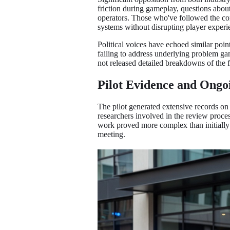
friction during gameplay, questions about
operators. Those who've followed the cons
systems without disrupting player experi
Political voices have echoed similar poin
failing to address underlying problem ga
not released detailed breakdowns of the fi
Pilot Evidence and Ongo
The pilot generated extensive records o
researchers involved in the review proces
work proved more complex than initially 
meeting.