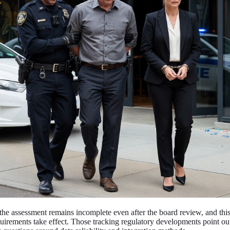
e assessment remains incomplete even after the board review, and this
uirements take effect. Those tracking regulatory developments point out