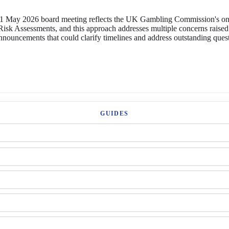
21 May 2026 board meeting reflects the UK Gambling Commission's on
 Risk Assessments, and this approach addresses multiple concerns raised
announcements that could clarify timelines and address outstanding que
GUIDES