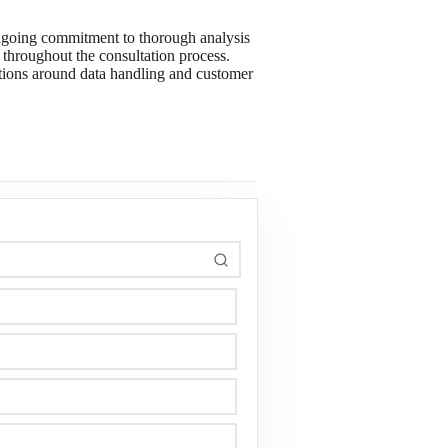
going commitment to thorough analysis
 throughout the consultation process.
stions around data handling and customer