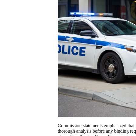
Commission statements emphasized that th
thorough analysis before any binding req