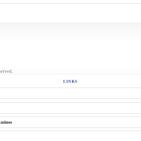
served.
LINKS
asinos