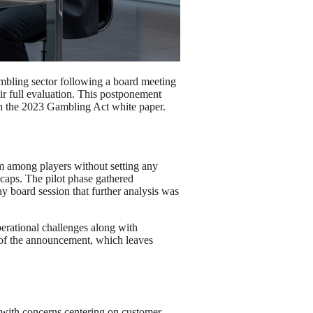
bling sector following a board meeting
ir full evaluation. This postponement
 in the 2023 Gambling Act white paper.
rm among players without setting any
g caps. The pilot phase gathered
y board session that further analysis was
perational challenges along with
 of the announcement, which leaves
, with concerns centering on customer