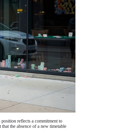
 position reflects a commitment to
 that the absence of a new timetable