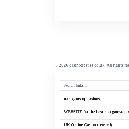
© 2026 casinotipsusa.co.uk. All rights re
non gamstop casinos
WEBSITE for the best non gamstop c
UK Online Casino (trusted)