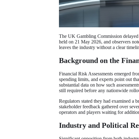
The UK Gambling Commission delayed its
held on 21 May 2026, and observers note 
leaves the industry without a clear timel
Background on the Finan
Financial Risk Assessments emerged from 
spending limits, and experts point out th
substantial data on how such assessments
still required before any nationwide rollo
Regulators stated they had examined a br
stakeholder feedback gathered over seve
operators and players waiting for additi
Industry and Political Re
Significant opposition from both industr