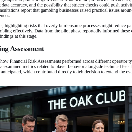
 data accuracy, and the possibility that stricter checks could push acti
ultations report that gambling businesses raised practical issues around
ences.
ts, highlighting risks that overly burdensome processes might reduce par
mbling effectively. Data from the pilot phase reportedly informed thes
ndings at this stage.
ing Assessment
n how Financial Risk Assessments performed across different operator 
s examined metrics related to player behavior alongside technical feasibi
anticipated, which contributed directly to teh decision to extend the 