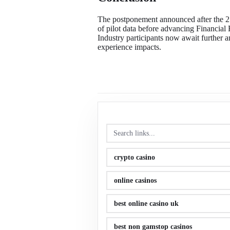
The postponement announced after the 
of pilot data before advancing Financial
Industry participants now await further 
experience impacts.
crypto casino
online casinos
best online casino uk
best non gamstop casinos