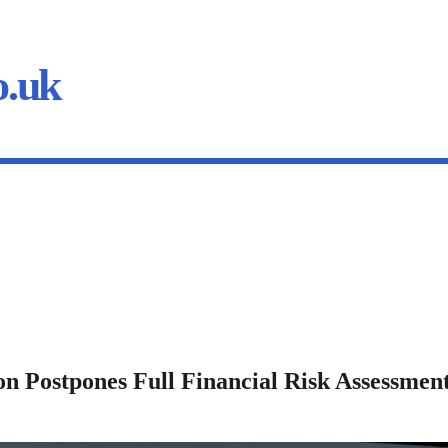
o.uk
Postpones Full Financial Risk Assessment