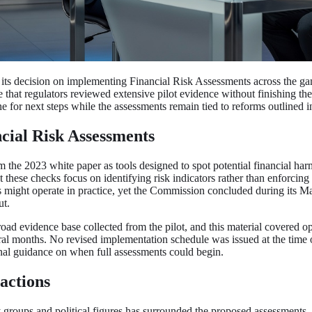
 decision on implementing Financial Risk Assessments across the gam
that regulators reviewed extensive pilot evidence without finishing the
ine for next steps while the assessments remain tied to reforms outlined
cial Risk Assessments
the 2023 white paper as tools designed to spot potential financial ha
at these checks focus on identifying risk indicators rather than enforcin
 might operate in practice, yet the Commission concluded during its Ma
ut.
oad evidence base collected from the pilot, and this material covered o
ral months. No revised implementation schedule was issued at the time
onal guidance on when full assessments could begin.
actions
y groups and political figures has surrounded the proposed assessments