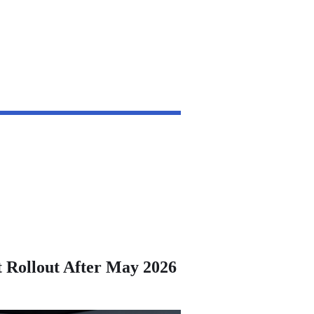
 Rollout After May 2026