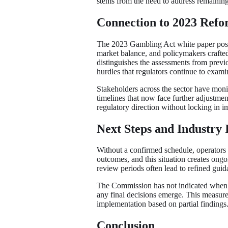
stems from the need to address remaining
Connection to 2023 Refo
The 2023 Gambling Act white paper positi
market balance, and policymakers crafted 
distinguishes the assessments from previo
hurdles that regulators continue to exami
Stakeholders across the sector have moni
timelines that now face further adjustm
regulatory direction without locking in 
Next Steps and Industry 
Without a confirmed schedule, operators 
outcomes, and this situation creates ong
review periods often lead to refined guid
The Commission has not indicated when a
any final decisions emerge. This measure
implementation based on partial findings
Conclusion